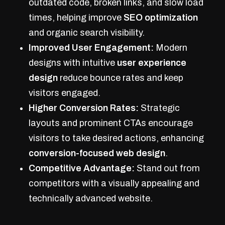
outdated code, broken links, and slow load
times, helping improve
SEO optimization
and organic search visibility.
Improved User Engagement:
Modern
designs with intuitive
user experience
design
reduce bounce rates and keep
visitors engaged.
Higher Conversion Rates:
Strategic
layouts and prominent CTAs encourage
visitors to take desired actions, enhancing
conversion-focused web design
.
Competitive Advantage:
Stand out from
competitors with a visually appealing and
technically advanced website.