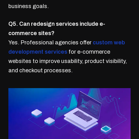
business goals.
Q5. Can redesign services include e-
commerce sites?
Yes. Professional agencies offer
custom web
development services
for e-commerce
websites to improve usability, product visibility,
and checkout processes.