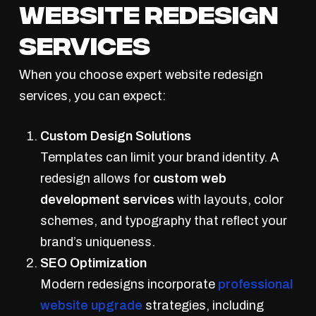
Website Redesign
Services
When you choose expert website redesign
services, you can expect:
Custom Design Solutions
Templates can limit your brand identity. A
redesign allows for
custom web
development services
with layouts, color
schemes, and typography that reflect your
brand’s uniqueness.
SEO Optimization
Modern redesigns incorporate
professional
website upgrade
strategies, including