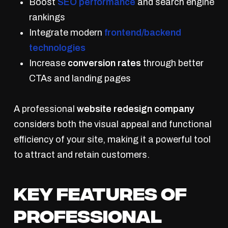
Boost
SEO performance
and search engine
rankings
Integrate modern
frontend/backend
technologies
Increase
conversion rates
through better
CTAs and landing pages
A professional
website redesign company
considers both the visual appeal and functional
efficiency of your site, making it a powerful tool
to attract and retain customers.
Key Features of
Professional