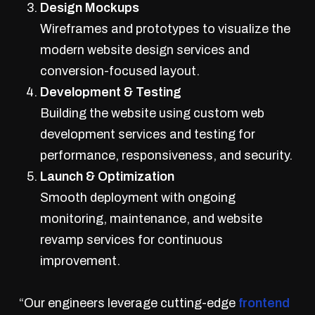
Design Mockups
Wireframes and prototypes to visualize the
modern website design services and
conversion-focused layout.
Development & Testing
Building the website using custom web
development services and testing for
performance, responsiveness, and security.
Launch & Optimization
Smooth deployment with ongoing
monitoring, maintenance, and website
revamp services for continuous
improvement.
“Our engineers leverage cutting-edge
frontend