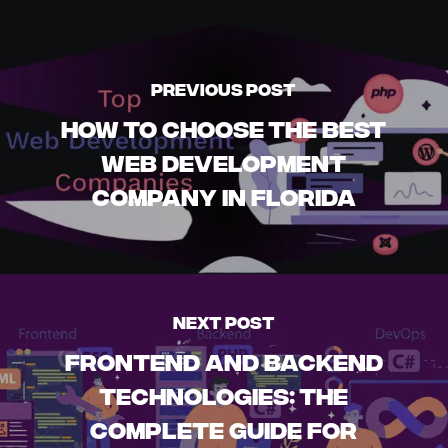
Previous Post
How to Choose the Best
Web Development
Company in Florida
Next Post
Frontend and Backend
Technologies: The
Complete Guide for