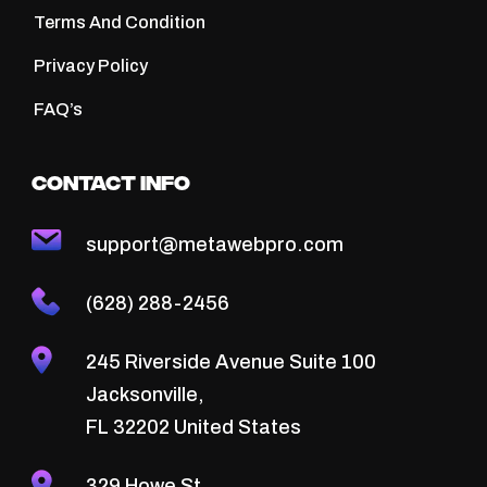
Terms And Condition
Privacy Policy
FAQ’s
Contact Info
support@metawebpro.com
(628) 288-2456
245 Riverside Avenue Suite 100
Jacksonville,
FL 32202 United States
329 Howe St