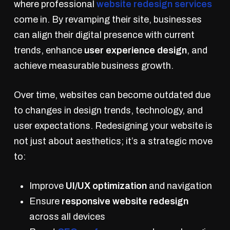
where professional
website redesign services
come in. By revamping their site, businesses
can align their digital presence with current
trends, enhance
user experience design
, and
achieve measurable business growth.
Over time, websites can become outdated due
to changes in design trends, technology, and
user expectations. Redesigning your website is
not just about aesthetics; it’s a strategic move
to:
Improve
UI/UX optimization
and navigation
Ensure
responsive website redesign
across all devices