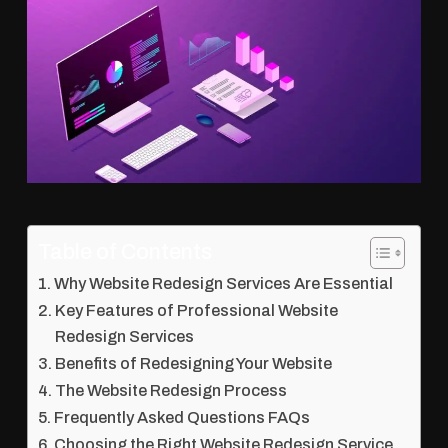
Table of Contents
Why Website Redesign Services Are Essential
Key Features of Professional Website
Redesign Services
Benefits of Redesigning Your Website
The Website Redesign Process
Frequently Asked Questions FAQs
Choosing the Right Website Redesign Service