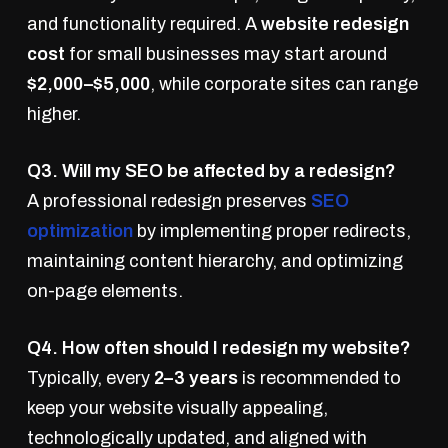
and functionality required. A
website redesign
cost
for small businesses may start around
$2,000–$5,000
, while corporate sites can range
higher.
Q3. Will my SEO be affected by a redesign?
A professional redesign preserves
SEO
optimization
by implementing proper redirects,
maintaining content hierarchy, and optimizing
on-page elements.
Q4. How often should I redesign my website?
Typically, every
2–3 years
is recommended to
keep your website visually appealing,
technologically updated, and aligned with