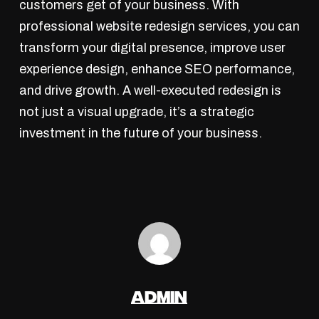
customers get of your business. With
professional website redesign services, you can
transform your digital presence, improve user
experience design, enhance SEO performance,
and drive growth. A well-executed redesign is
not just a visual upgrade, it’s a strategic
investment in the future of your business.
admin