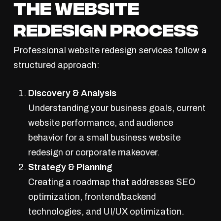
The Website
Redesign Process
Professional website redesign services follow a
structured approach:
Discovery & Analysis
Understanding your business goals, current
website performance, and audience
behavior for a small business website
redesign or corporate makeover.
Strategy & Planning
Creating a roadmap that addresses SEO
optimization, frontend/backend
technologies, and UI/UX optimization.