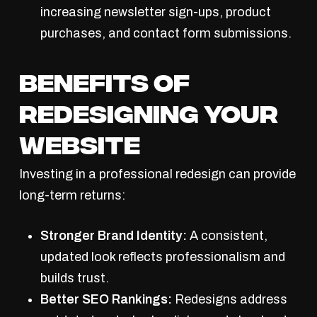
increasing newsletter sign-ups, product
purchases, and contact form submissions.
Benefits of
Redesigning Your
Website
Investing in a professional redesign can provide
long-term returns:
Stronger Brand Identity:
A consistent,
updated look reflects professionalism and
builds trust.
Better SEO Rankings:
Redesigns address