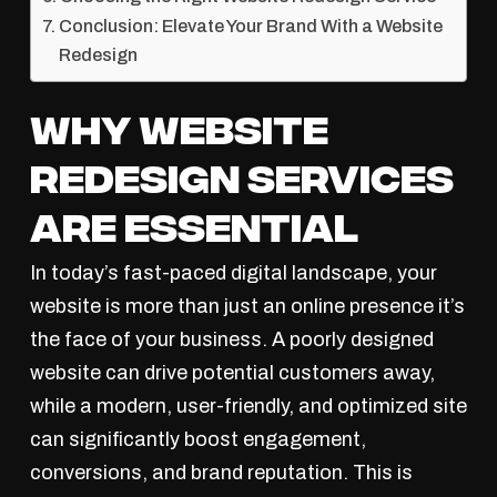
Conclusion: Elevate Your Brand With a Website
Redesign
Why Website
Redesign Services
Are Essential
In today’s fast-paced digital landscape, your
website is more than just an online presence it’s
the face of your business. A poorly designed
website can drive potential customers away,
while a modern, user-friendly, and optimized site
can significantly boost engagement,
conversions, and brand reputation. This is