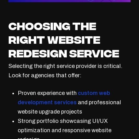
Choosing the
Right Website
Redesign Service
Selecting the right service provider is critical.
Look for agencies that offer:
Proven experience with
custom web
development services
and professional
website upgrade projects
Strong portfolio showcasing UI/UX
optimization and responsive website