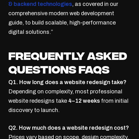
& backend technologies
, as covered in our
comprehensive modern web development
guide, to build scalable, high-performance
digital solutions.”
Frequently Asked
Questions FAQs
Q1. How long does a website redesign take?
Depending on complexity, most professional
website redesigns take
4–12 weeks
from initial
discovery to launch.
Q2. How much does a website redesign cost?
Prices vary based on scope, design complexity,