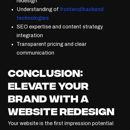
redesign
Understanding of
frontend/backend
technologies
SEO expertise and content strategy
integration
Transparent pricing and clear
communication
Conclusion:
Elevate Your
Brand With a
Website Redesign
Your website is the first impression potential