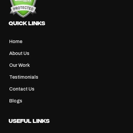
Quick Links
Home
About Us
Our Work
Testimonials
Contact Us
Blogs
Useful Links