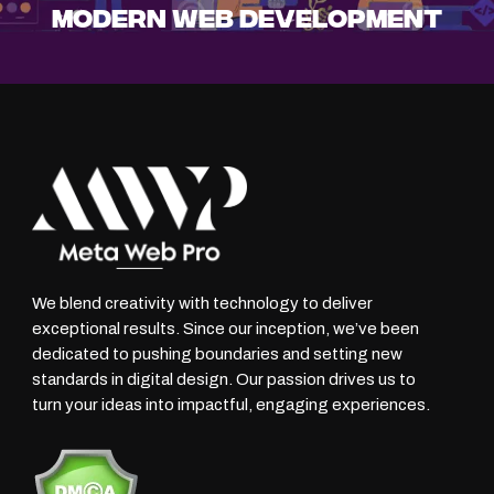
Modern Web Development
We blend creativity with technology to deliver
exceptional results. Since our inception, we’ve been
dedicated to pushing boundaries and setting new
standards in digital design. Our passion drives us to
turn your ideas into impactful, engaging experiences.