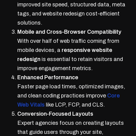
improved site speed, structured data, meta
tags, and website redesign cost-efficient
solutions.
Mobile and Cross-Browser Compatibility
With over half of web traffic coming from
mobile devices, a
responsive website
redesign
is essential to retain visitors and
improve engagement metrics.
Enhanced Performance
Faster page load times, optimized images,
and clean coding practices improve
Core
Web Vitals
like LCP, FCP, and CLS.
Conversion-Focused Layouts
Expert agencies focus on creating layouts
that guide users through your site,