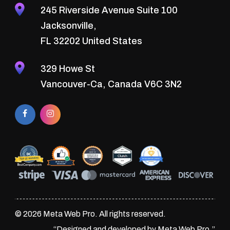
245 Riverside Avenue Suite 100
Jacksonville,
FL 32202 United States
329 Howe St
Vancouver-Ca, Canada V6C 3N2
© 2026 Meta Web Pro. All rights reserved.
“Designed and developed by Meta Web Pro.”