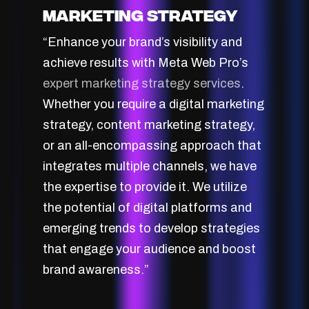
Marketing Strategy
“Enhance your brand’s visibility and
achieve results with Meta Web Pro’s
expert marketing strategy services
.
Whether you require a digital marketing
strategy, content marketing strategy,
or an all-encompassing approach that
integrates multiple channels, we have
the expertise to provide it. We utilize
the potential of digital platforms and
emerging trends to develop strategies
that engage your audience and boost
brand awareness.”