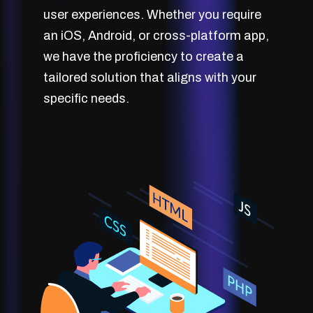
user experiences. Whether you require
an iOS, Android, or cross-platform app,
we have the proficiency to create a
tailored solution that aligns with your
specific needs.