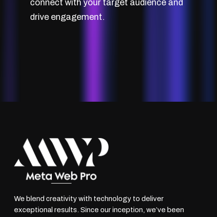
connect with your target audience and
drive engagement.
We blend creativity with technology to deliver
exceptional results. Since our inception, we’ve been