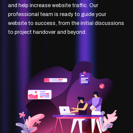
and help increase website traffic. Our
professional team is ready to guide your
website to success, from the initial discussions
to project handover and beyond.