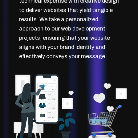
technical expertise with creative design
to deliver websites that yield tangible
results. We take a personalized
approach to our web development
projects, ensuring that your website
aligns with your brand identity and
effectively conveys your message.