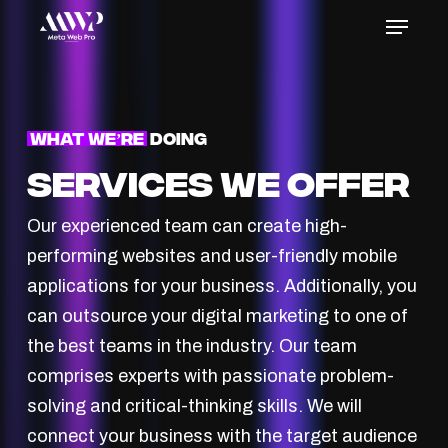
Skip
Menu
to
Close
main
Menu
content
What We’re
Doing
Services We Offer
Our experienced team can create high-
performing websites and user-friendly mobile
applications for your business. Additionally, you
can outsource your digital marketing to one of
the best teams in the industry. Our team
comprises experts with passionate problem-
solving and critical-thinking skills. We will
connect your business with the target audience