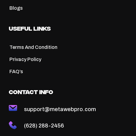
Blogs
Useful Links
Terms And Condition
Privacy Policy
FAQ’s
Contact Info
support@metawebpro.com
(628) 288-2456