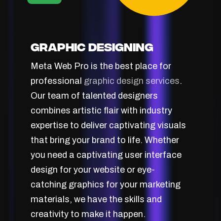
Graphic Designing
Meta Web Pro is the best place for
professional
graphic design services
.
Our team of talented designers
combines artistic flair with industry
expertise to deliver captivating visuals
that bring your brand to life. Whether
you need a captivating user interface
design for your website or eye-
catching graphics for your marketing
materials, we have the skills and
creativity to make it happen.