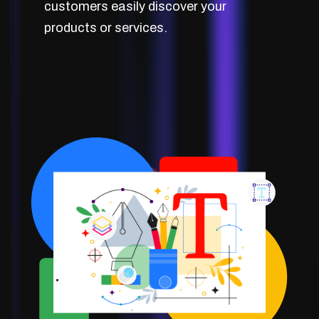
customers easily discover your
products or services.