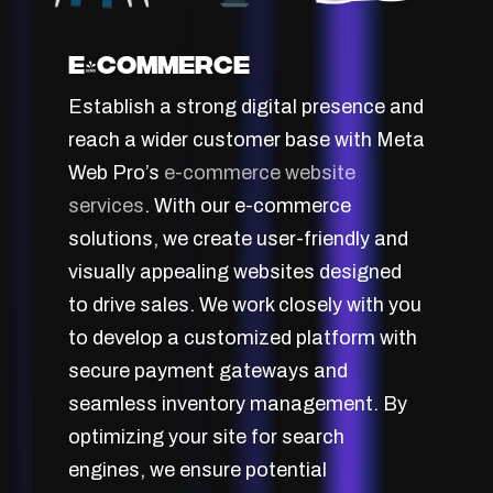
E-Commerce
Establish a strong digital presence and
reach a wider customer base with Meta
Web Pro’s
e-commerce website
services
. With our e-commerce
solutions, we create user-friendly and
visually appealing websites designed
to drive sales. We work closely with you
to develop a customized platform with
secure payment gateways and
seamless inventory management. By
optimizing your site for search
engines, we ensure potential