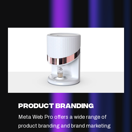
Product Branding
Meta Web Pro offers a wide range of
product branding and brand marketing