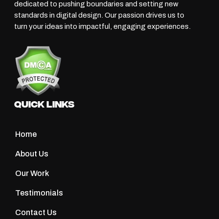
dedicated to pushing boundaries and setting new
standards in digital design. Our passion drives us to
turn your ideas into impactful, engaging experiences.
Quick Links
Home
About Us
Our Work
Testimonials
Contact Us