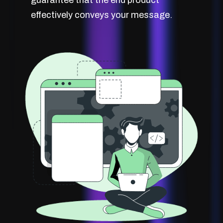
effectively conveys your message.