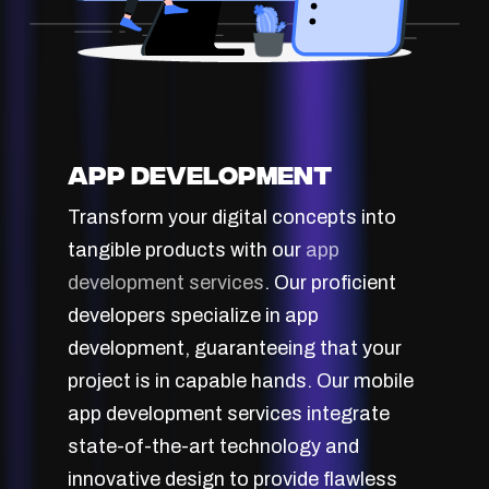
App Development
Transform your digital concepts into
tangible products with our
app
development services
. Our proficient
developers specialize in app
development, guaranteeing that your
project is in capable hands. Our mobile
app development services integrate
state-of-the-art technology and
innovative design to provide flawless