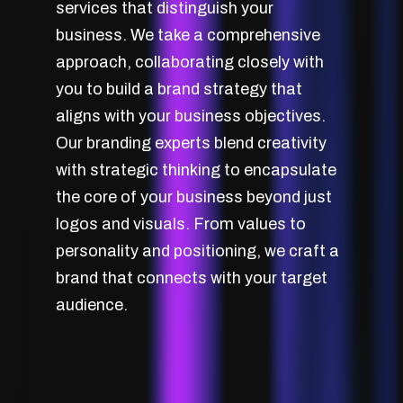
services that distinguish your
business. We take a comprehensive
approach, collaborating closely with
you to build a brand strategy that
aligns with your business objectives.
Our branding experts blend creativity
with strategic thinking to encapsulate
the core of your business beyond just
logos and visuals. From values to
personality and positioning, we craft a
brand that connects with your target
audience.