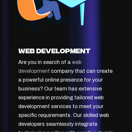
Web Development
Are you in search of a
web
development
company that can create
a powerful online presence for your
business? Our team has extensive
experience in providing tailored web
development services to meet your
specific requirements. Our skilled web
developers seamlessly integrate