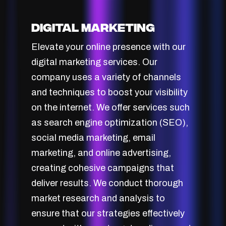
Digital Marketing
Elevate your online presence with our
digital marketing services. Our
company uses a variety of channels
and techniques to boost your visibility
on the internet. We offer services such
as search engine optimization (SEO),
social media marketing, email
marketing, and online advertising,
creating cohesive campaigns that
deliver results. We conduct thorough
market research and analysis to
ensure that our strategies effectively