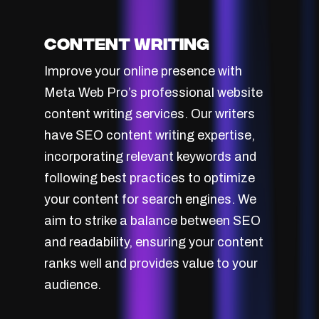
Content Writing
Improve your online presence with
Meta Web Pro’s professional website
content writing services. Our writers
have SEO content writing expertise,
incorporating relevant keywords and
following best practices to optimize
your content for search engines. We
aim to strike a balance between SEO
and readability, ensuring your content
ranks well and provides value to your
audience.