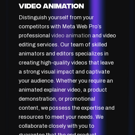
Video Animation
Distinguish yourself from your
competitors with Meta Web Pro’s
professional
video animation
and video
editing services. Our team of skilled
animators and editors specializes in
creating high-quality videos that leave
a strong visual impact and captivate
your audience. Whether you require an
animated explainer video, a product
demonstration, or promotional
content, we possess the expertise and
resources to meet your needs. We
collaborate closely with you to
guarantee that the end product